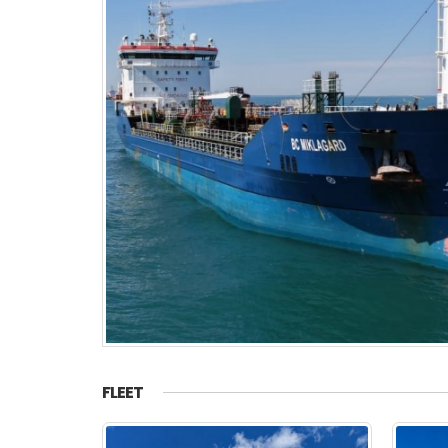
FLEET