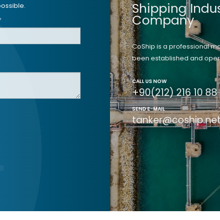
Shipping Indu
ossible.
Company
*
CoShip is a professional 
been established and opera
CALL US NOW
+90(212) 216 10 88
SEND E-MAIL
tanker@coship.ne