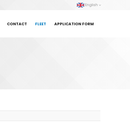
English
CONTACT
FLEET
APPLICATION FORM