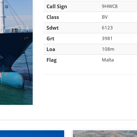
Call Sign
9HWC8
Class
BV
Sdwt
6123
Grt
3981
Loa
108m
Flag
Malta