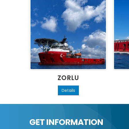
ZORLU
Details
GET INFORMATION