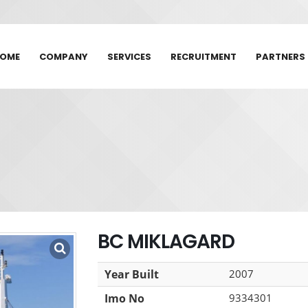
OME
COMPANY
SERVICES
RECRUITMENT
PARTNERS
BC MIKLAGARD
Year Built
2007
Imo No
9334301