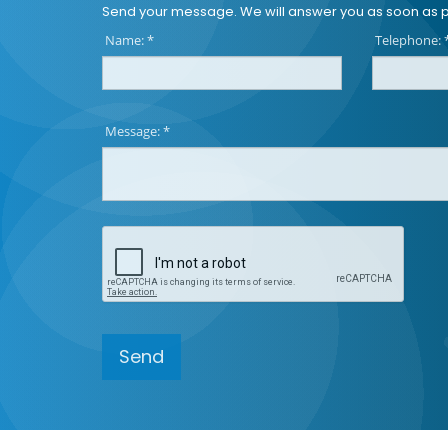
Send your message. We will answer you as soon as p
Name: *
Telephone: 
Message: *