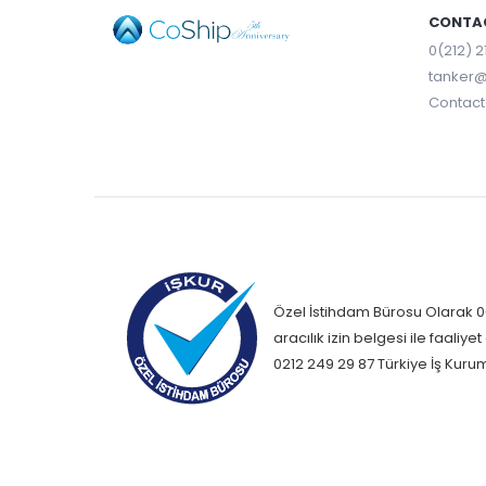
CONTAC
0(212) 2
tanker@
Contact 
Özel İstihdam Bürosu Olarak 06
aracılık izin belgesi ile faali
0212 249 29 87 Türkiye İş Kuru