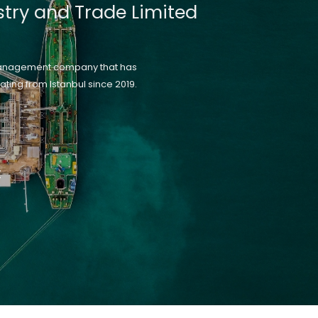
stry and Trade Limited
management company that has
ting from Istanbul since 2019.
t