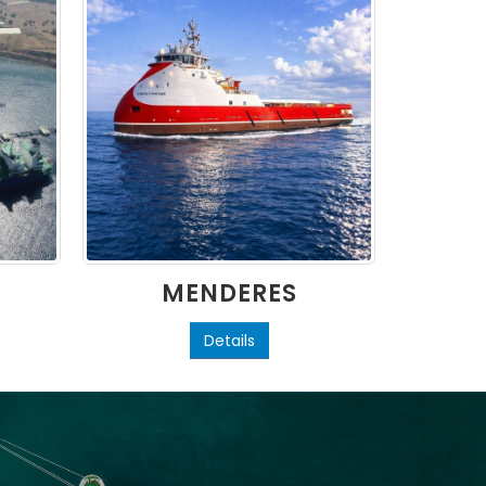
MENDERES
L
Details