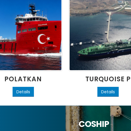
POLATKAN
TURQUOISE P
Details
Details
COSHIP