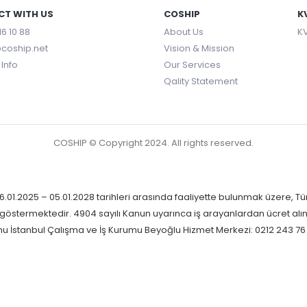
T WITH US
COSHIP
K
16 10 88
About Us
KV
coship.net
Vision & Mission
Info
Our Services
Qality Statement
COSHIP © Copyright 2024. All rights reserved.
.01.2025 – 05.01.2028 tarihleri arasında faaliyette bulunmak üzere, Tü
yet göstermektedir. 4904 sayılı Kanun uyarınca iş arayanlardan ücret alı
mu İstanbul Çalışma ve İş Kurumu Beyoğlu Hizmet Merkezi: 0212 243 76 