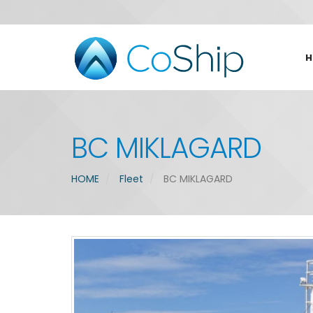
H
BC MIKLAGARD
HOME
Fleet
BC MIKLAGARD