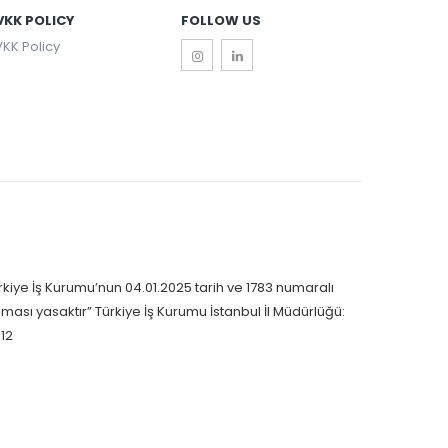
VKK POLICY
FOLLOW US
KK Policy
rkiye İş Kurumu’nun 04.01.2025 tarih ve 1783 numaralı
nması yasaktır” Türkiye İş Kurumu İstanbul İl Müdürlüğü:
12